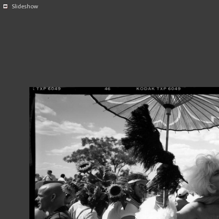
Slideshow