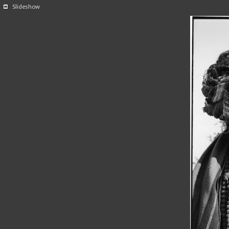
Slideshow