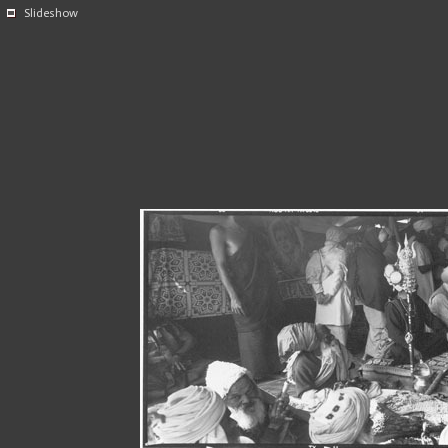
Slideshow