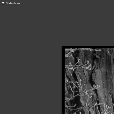
Slideshow